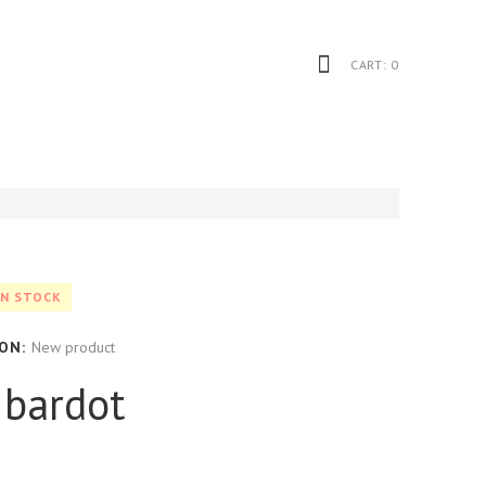
CART:
0
IN STOCK
ON:
New product
l bardot