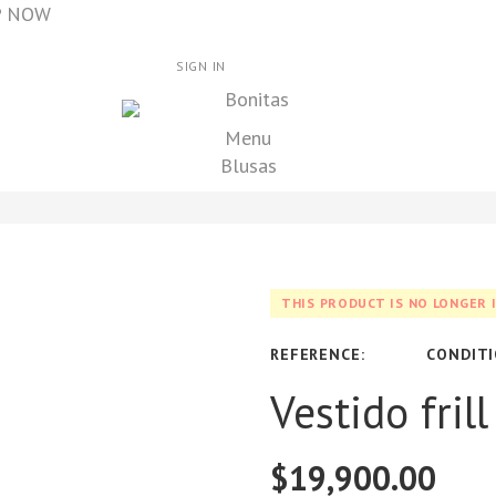
OP NOW
SIGN IN
Menu
Blusas
THIS PRODUCT IS NO LONGER 
REFERENCE:
CONDITI
Vestido fril
$19,900.00