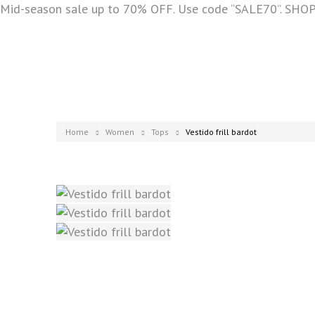
Mid-season sale up to 70% OFF. Use code “SALE70”. SH
Home
Women
Tops
Vestido frill bardot