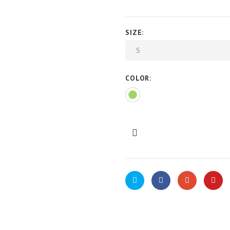
SIZE:
COLOR: